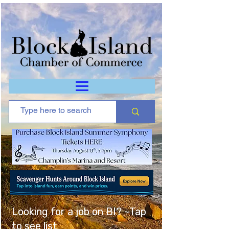
Looking for a job on BI? ~Tap
to see list