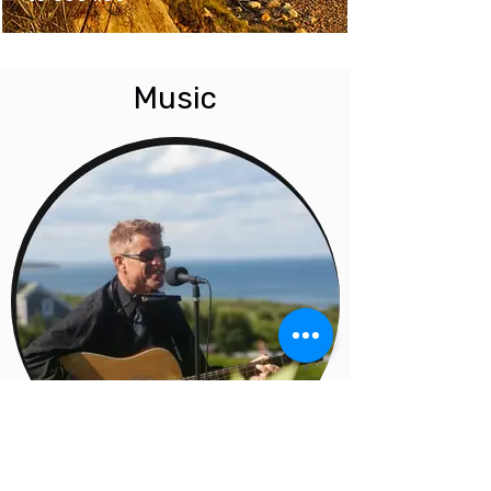
Music