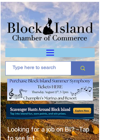
Looking for a job on BI? ~Tap
to see list