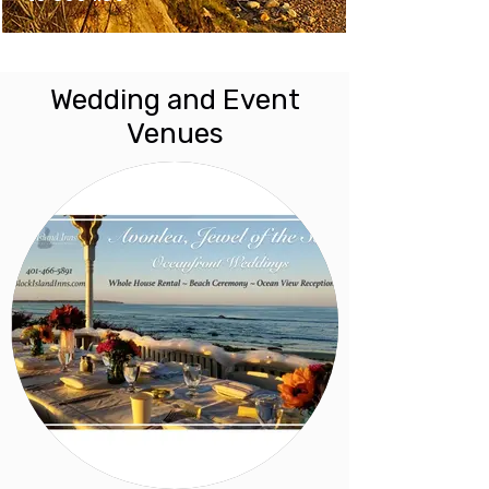
Wedding and Event
Venues